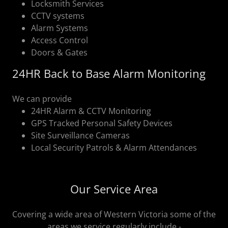
Locksmith Services
CCTV systems
Alarm Systems
Access Control
Doors & Gates
24HR Back to Base Alarm Monitoring
We can provide
24HR Alarm & CCTV Monitoring
GPS Tracked Personal Safety Devices
Site Surveillance Cameras
Local Security Patrols & Alarm Attendances
Our Service Area
Covering a wide area of Western Victoria some of the
areas we service regularly include -